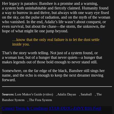
Her legacy is paradox: Banshee is a promise and a warning,
a system both uninhabitable and fiercely claimed. Humanity found
a way to burrow in and thrive, but always with one wary eye fixed
on the sky, on the pulse of radiation, and on the myth of the woman
who vanished. In the end, Adaliz’s life wasn’t about conquest, or
even survival, but about the chase—the storm, the unknown, the
hope of what might lie one jump beyond.
…know that the only real failure is to let the dust settle
inside you.
That’s the story worth telling. Not just of a system found, or
a woman lost, but of a hunger that never quiets—a hunger that
makes legends out of those bold enough to never stand still.
Somewhere, on the far edge of the black, Banshee still sings her
name, and the echo is enough to keep the next dreamer moving
forward.
Sources:
Lore Maker’s Guide (video)
,
Adaliz Dayan
,
Sataball
,
The
Banshee System
,
The Fora System
Contact
Terms & Conditions
STAR-DD3G-Z4NY
RSS Feed