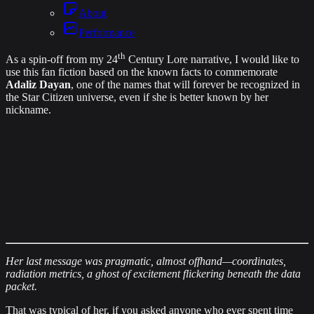
About
Performance
th
As a spin‐off from my
24
Century Lore narrative
, I would like to
use this fan fiction based on the known facts to commemorate
Adaliz Dayan
, one of the names that will forever be recognized in
the Star Citizen universe, even if she is better known by her
nickname.
Her last message was pragmatic, almost offhand—coordinates,
radiation metrics, a ghost of excitement flickering beneath the data
packet.
That was typical of her, if you asked anyone who ever spent time