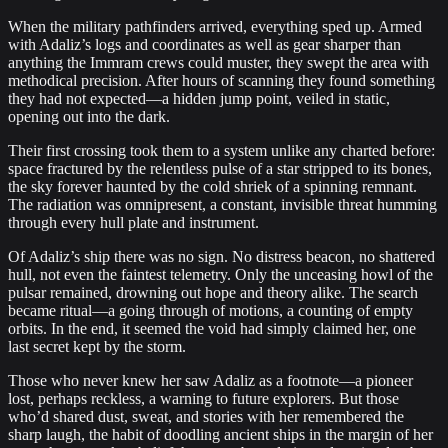
When the military pathfinders arrived, everything sped up. Armed
with Adaliz’s logs and coordinates as well as gear sharper than
anything the Immram crews could muster, they swept the area with
methodical precision. After hours of scanning they found something
they had not expected—a hidden jump point, veiled in static,
opening out into the dark.
Their first crossing took them to a system unlike any charted before:
space fractured by the relentless pulse of a star stripped to its bones,
the sky forever haunted by the cold shriek of a spinning remnant.
The radiation was omnipresent, a constant, invisible threat humming
through every hull plate and instrument.
Of Adaliz’s ship there was no sign. No distress beacon, no shattered
hull, not even the faintest telemetry. Only the unceasing howl of the
pulsar remained, drowning out hope and theory alike. The search
became ritual—a going through of motions, a counting of empty
orbits. In the end, it seemed the void had simply claimed her, one
last secret kept by the storm.
Those who never knew her saw Adaliz as a footnote—a pioneer
lost, perhaps reckless, a warning to future explorers. But those
who’d shared dust, sweat, and stories with her remembered the
sharp laugh, the habit of doodling ancient ships in the margin of her