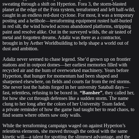
sweating through a shift on Hyperion. Fora 3, the storm‐blasted
planet at the edge of the Fora system, terraformed and left half‐wild,
caught in an endless red‐dust cyclone. For most, it was a temporary
posting and a hellhole—terraforming equipment rusted half‐buried
in red silt, the wind howled across abandoned platforms, stripping
paint and resolve alike. Out in the surveyed wilds, the air tasted of
metal and forgotten dreams. Adaliz was there as a contractor,
brought in by Aether Worldbuilding to help shape a world out of
dust and ambition.
Adaliz never seemed to chase legend. She’d grown up on frontier
stations and in outpost domes—her earliest memories filled with
recycled air and the hum of overworked machinery. Years before
Hyperion, that hunger for momentum had been shaped and
sharpened elsewhere, on fields and courts far from the red storms.
She never lost the habits forged in her university Sataball days—
fast, relentless, refusing to be boxed in.
“Banshee”
, they called her,
for how she cut through defenses like a sudden storm. The name
clung to her long after the colors of her University Team faded,
a private reminder of how the game had taught her to read chaos, to
find seams where others saw only walls.
While the terraforming campaign waged on against Hyperion’s
relentless elements, she moved through the ordeal with the same
kinetic will—a talent for spotting the slimmest advantage, and the