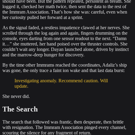
should have been. But the pattern repeated, persistent as breath. She
logged it, checked her math twice, then sent the data to the rest of
the Immram Association. That’s how she was: careful, even when
her curiosity pulled her forward at a sprint.
As the signal faded, a restless impatience clawed at her nerves. She
scrolled through the log again and again, fingers drumming on the
console, eyes darting from one sensor readout to the next. “Damn
it…” she muttered, her hand poised over the thruster controls. She
couldn’t wait any longer. Dayan launched alone, driven by instinct
and the marrow‐deep hunger for discovery.
By the time other Immrams reached the coordinates, Adaliz’s ship
was gone, the only trace a faint ion wake and that last data burst:
Investigating anomaly. Recommend caution. Will
update.
She never did.
The Search
The search that followed was frantic, then desperate, then brittle
with resignation. The Immram Association pinged every channel,
scouring the silence for any fragment of return.