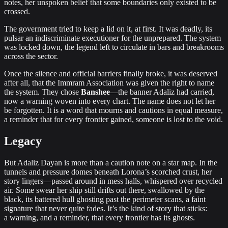
notes, her unspoken belief that some boundaries only existed to be
crossed.
The government tried to keep a lid on it, at first. It was deadly, its
pulsar an indiscriminate executioner for the unprepared. The system
was locked down, the legend left to circulate in bars and breakrooms
across the sector.
Once the silence and official barriers finally broke, it was deserved
after all, that the Immram Association was given the right to name
the system. They chose
Banshee
—the banner Adaliz had carried,
now a warning woven into every chart. The name does not let her
be forgotten. It is a word that mourns and cautions in equal measure,
a reminder that for every frontier gained, someone is lost to the void.
Legacy
But Adaliz Dayan is more than a caution note on a star map. In the
tunnels and pressure domes beneath Lorona’s scorched crust, her
story lingers—passed around in mess halls, whispered over recycled
air. Some swear her ship still drifts out there, swallowed by the
black, its battered hull ghosting past the perimeter scans, a faint
signature that never quite fades. It’s the kind of story that sticks:
a warning, and a reminder, that every frontier has its ghosts.