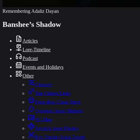
Remembering Adaliz Dayan
Banshee’s Shadow
Articles
Lore-Timeline
Podcast
Events and Holidays
Other
Glossary
Star Citizen Links
Drug-Run Cheat Sheet
Quantum Jump Markers
SC-Map
Joystick Input Display
Eye Tracker Auto-Toggle