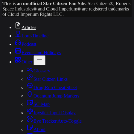
This is an unofficial Star Citizen Fan Site.
Star Citizen®, Roberts
Space Industries® and Cloud Imperium® are registered trademarks
of Cloud Imperium Rights LLC.
Articles
Lore-Timeline
Podcast
Events and Holidays
Other
Glossary
Star Citizen Links
Drug-Run Cheat Sheet
Quantum Jump Markers
SC-Map
Joystick Input Display
Eye Tracker Auto-Toggle
About