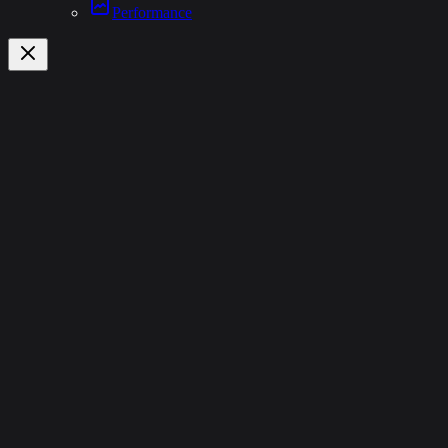
Performance