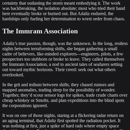
certainty that outlasting the storm meant embodying it. The work
was backbreaking, the isolation absolute; most who tried their hand
here eventually broke or burned out. But Adaliz endured, the
hardships only fueling her determination to wrest order from chaos.
The Immram Association
Adaliz’s true passion, though, was the unknown. In the long, restless
nights between terraforming shifts, she began gathering a small
cadre of believers, like‐minded explorers—engineers, pilots, a few
prospectors too stubborn or broke to leave. They called themselves
the Immram Association, a nod to ancient tales of seafarers setting
out toward mythic horizons. Their creed: seek out what others
overlooked.
In the grit and tedium between shifts, they chased rumors and
mapped anomalies, trading sleep for the possibility of wonder.
Together, they’d scour sensor logs for spikes, trade crude charts over
cheap whiskey or Smoltz, and plan expeditions into the blind spots
the corporations ignored.
It was on one of those nights, staring at a flickering radar return on
an aging terminal, that Adaliz first spotted the radiation pocket. It
was nothing at first, just a spike of hard rads where empty space