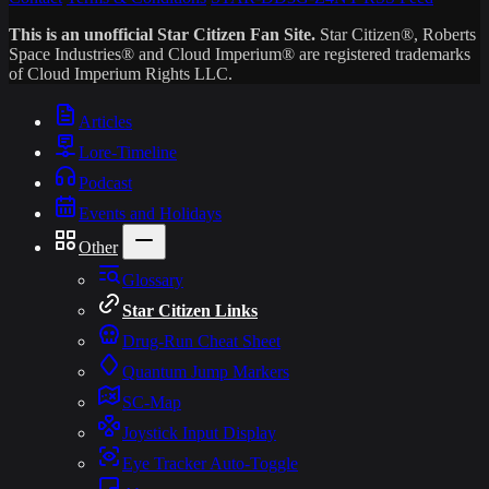
This is an unofficial Star Citizen Fan Site.
Star Citizen®, Roberts
Space Industries® and Cloud Imperium® are registered trademarks
of Cloud Imperium Rights LLC.
Articles
Lore-Timeline
Podcast
Events and Holidays
Other
Glossary
Star Citizen Links
Drug-Run Cheat Sheet
Quantum Jump Markers
SC-Map
Joystick Input Display
Eye Tracker Auto-Toggle