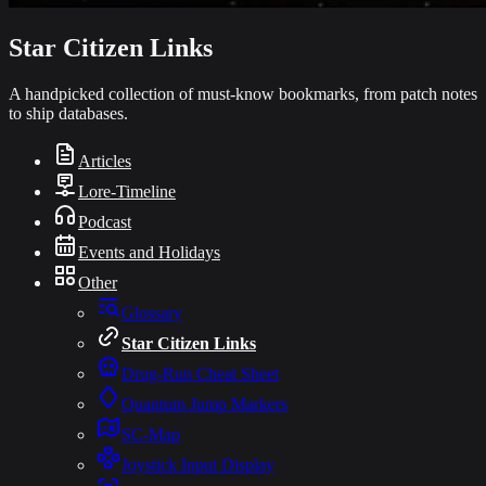
Star Citizen Links
A handpicked collection of must-know bookmarks, from patch notes
to ship databases.
Articles
Lore-Timeline
Podcast
Events and Holidays
Other
Glossary
Star Citizen Links
Drug-Run Cheat Sheet
Quantum Jump Markers
SC-Map
Joystick Input Display