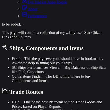
Eye Tracker Auto-Toggle
About
Performance
to be added…
This page will contain a collection of my „daily use” Star Citizen
Links and Sources.
Ships, Components and Items
Erkul
This the page everyone should have in bookmarks.
Awesome help in fitting out your ships.
SC Ships Performances Viewer
Big Database of Ship Stats
like Fuel, Capacitors…
Cornerstone Finder
The DB to find where to buy
Components and Items
Trade Routes
UEX
One of the best Platforms to find Trade Goods and
Prices, based on Player Reports.