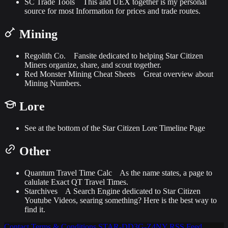
SC Trade Tools
This and UEX together is my personal
source for most Information for prices and trade routes.
Mining
Regolith Co.
Fansite dedicated to helping Star Citizen
Miners organize, share, and scout together.
Red Monster Mining Cheat Sheets
Great overview about
Mining Numbers.
Lore
See at the bottom of the
Star Citizen Lore Timeline
Page
Other
Quantum Travel Time Calc
As the name states, a page to
calulate Exact QT Travel Times.
Starchives
A Search Engine dedicated to Star Citizen
Youtube Videos, searing something? Here is the best way to
find it.
Contact
Terms & Conditions
STAR-DD3G-Z4NY
RSS Feed