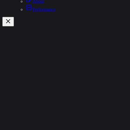
About
Performance