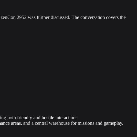
itizenCon 2952 was further discussed. The conversation covers the
g both friendly and hostile interactions.
enance areas, and a central warehouse for missions and gameplay.