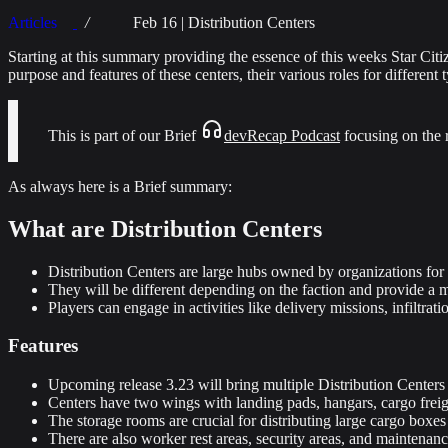
Articles
Feb 16 | Distribution Centers
Starting at this summary providing the essence of this weeks Star Ci
purpose and features of these centers, their various roles for different 
This is part of our Brief
devRecap Podcast
focusing on the 
As always here is a Brief summary:
What are Distribution Centers
Distribution Centers are large hubs owned by organizations for d
They will be different depending on the faction and provide a 
Players can engage in activities like delivery missions, infiltrat
Features
Upcoming release 3.23 will bring multiple Distribution Centers 
Centers have two wings with landing pads, hangars, cargo freigh
The storage rooms are crucial for distributing large cargo boxes
There are also worker rest areas, security areas, and maintenanc