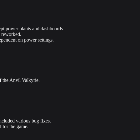
pt power plants and dashboards.
e reworked.
ependent on power settings.
f the Anvil Valkyrie.
ncluded various bug fixes.
d for the game.