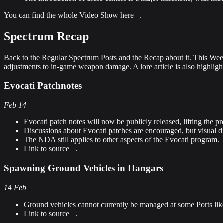
You can find the whole Video Show
here
.
Spectrum Recap
Back to the Regular Spectrum Posts and the Recap about it. This Weeks
adjustments to in-game weapon damage. A lore article is also highlighte
Evocati Patchnotes
Feb 14
Evocati patch notes will now be publicly released, lifting the
Discussions about Evocati patches are encouraged, but visual 
The NDA still applies to other aspects of the Evocati program.
Link to source
.
Spawning Ground Vehicles in Hangars
14 Feb
Ground vehicles cannot currently be managed at some Ports like 
Link to source
.