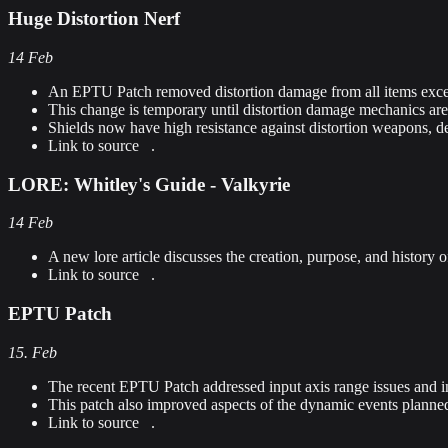
Huge Distortion Nerf
14 Feb
An EPTU Patch removed distortion damage from all items exce
This change is temporary until distortion damage mechanics ar
Shields now have high resistance against distortion weapons, d
Link to source
.
LORE: Whitley's Guide - Valkyrie
14 Feb
A new lore article discusses the creation, purpose, and history o
Link to source
.
EPTU Patch
15. Feb
The recent EPTU Patch addressed input axis range issues and i
This patch also improved aspects of the dynamic events planne
Link to source
.