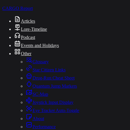
CARGO
Report
Articles
Lore-Timeline
Podcast
Events and Holidays
Other
Glossary
Star Citizen Links
Drug-Run Cheat Sheet
Quantum Jump Markers
SC-Map
Joystick Input Display
Eye Tracker Auto-Toggle
About
Performance