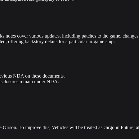
 notes cover various updates, including patches to the game, changes i
d, offering backstory details for a particular in-game ship.
 previous NDA on these documents.
disclosures remain under NDA.
Orison. To improve this, Vehicles will be treated as cargo in Future, a