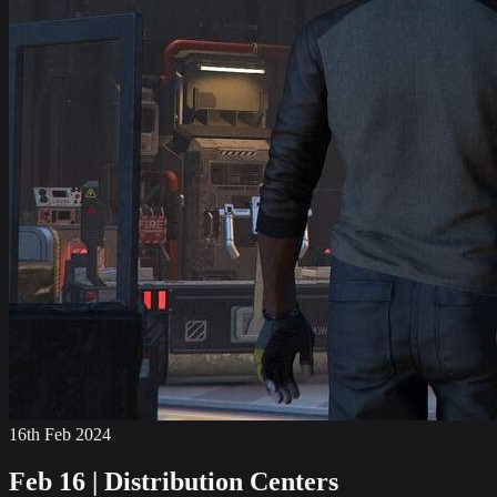
16th Feb 2024
Feb 16 | Distribution Centers