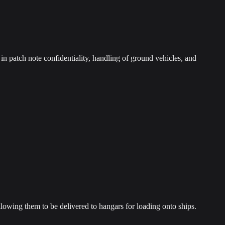
n patch note confidentiality, handling of ground vehicles, and
llowing them to be delivered to hangars for loading onto ships.