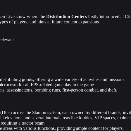
tizen Live show where the
Distribution Centers
firstly introduced at C
types of players, and hints at future content expansions.
relevant.
istributing goods, offering a wide variety of activities and missions.
microcosm for all FPS-related gameplay in the game.
ions, assassinations, bombing runs, first-person combat, and theft.
(DCs) across the Stanton system, each owned by different brands, invitin
t elevators, and several internal areas like lobbies, VIP spaces, maint
 requiring a tractor beam.
e areas with various functions, providing ample content for players.