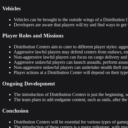
Vehicles
Vehicles can be brought to the outside wings of a Distribution C
Developers are aware that players will try and find ways to get v
Player Roles and Missions
Distribution Centers aim to cater to different player styles: a
Aggressive lawful players may defend centers from outlaws, eng
Non-aggressive lawful players can focus on cargo delivery and h
Aggressive unlawful players can launch assaults, perform assassi
Non-aggressive unlawful players can undertake stealth theft mis
Player actions at a Distribution Center will depend on their type a
Ongoing Development
The introduction of Distribution Centers is just the beginning, 
The team plans to add endgame content, such as raids, after the
Conclusion
Distribution Centers will be essential for various types of gam
The introduction of these centers is a major milestone, with mu