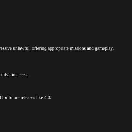
gressive unlawful, offering appropriate missions and gameplay.
t mission access.
or future releases like 4.0.