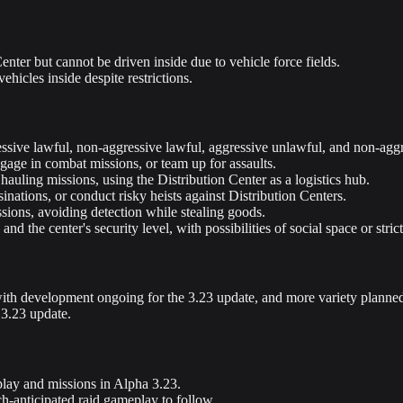
enter but cannot be driven inside due to vehicle force fields.
ehicles inside despite restrictions.
ggressive lawful, non-aggressive lawful, aggressive unlawful, and non-ag
age in combat missions, or team up for assaults.
auling missions, using the Distribution Center as a logistics hub.
nations, or conduct risky heists against Distribution Centers.
sions, avoiding detection while stealing goods.
nd the center's security level, with possibilities of social space or stric
with development ongoing for the 3.23 update, and more variety planned f
 3.23 update.
eplay and missions in Alpha 3.23.
ch-anticipated raid gameplay to follow.